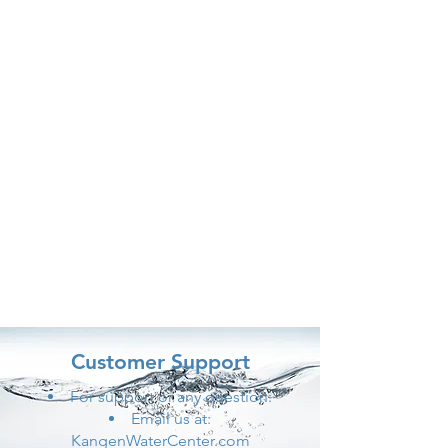
Customer Support
For support or any question:
Email us at:
KangenWaterCenter.com