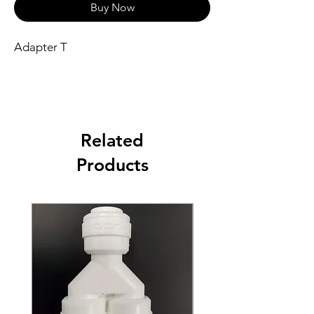
Buy Now
Adapter T
Related
Products