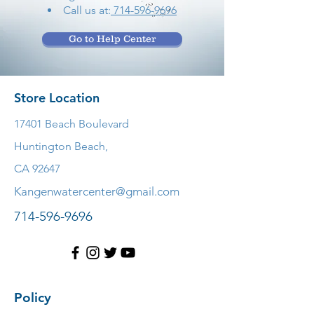
Call us at:
714-596-9696
Go to Help Center
Store Location
17401 Beach Boulevard
Huntington Beach,
CA 92647
Kangenwatercenter@gmail.com
714-596-9696
Policy