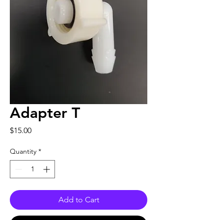
Adapter T
Price
$15.00
Quantity
*
Add to Cart