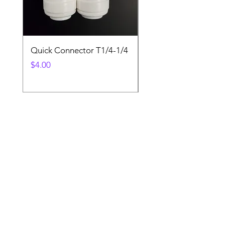
Quick Connector T1/4-1/4
Quick Connector T3/
Price
Price
$4.00
$4.00