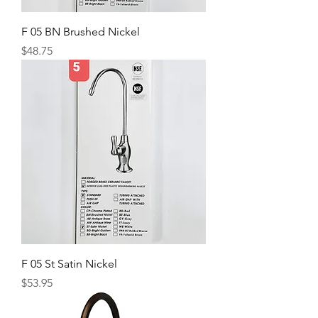
F 05 BN Brushed Nickel
Price
$48.75
F 05 St Satin Nickel
Price
$53.95