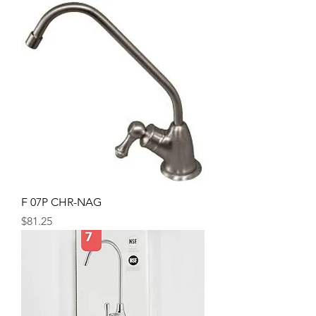
F 07P CHR-NAG
Price
$81.25