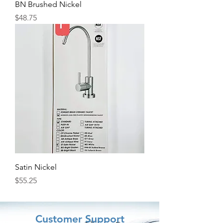
BN Brushed Nickel
Price
$48.75
Satin Nickel
Price
$55.25
Customer Support