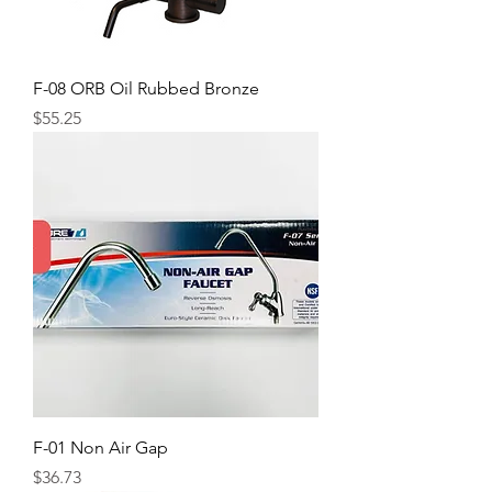
F-08 ORB Oil Rubbed Bronze
Price
$55.25
F-01 Non Air Gap
Price
$36.73