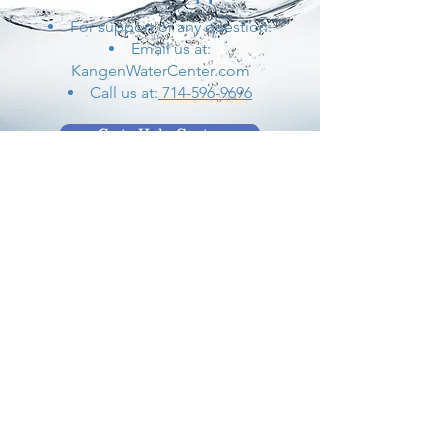
For support or any question:
Email us at:
KangenWaterCenter.com
Call us at:
714-596-9696
Go to Help Center
Store Location
17401 Beach Boulevard
Huntington Beach,
CA 92647
Kangenwatercenter@gmail.com
714-596-9696