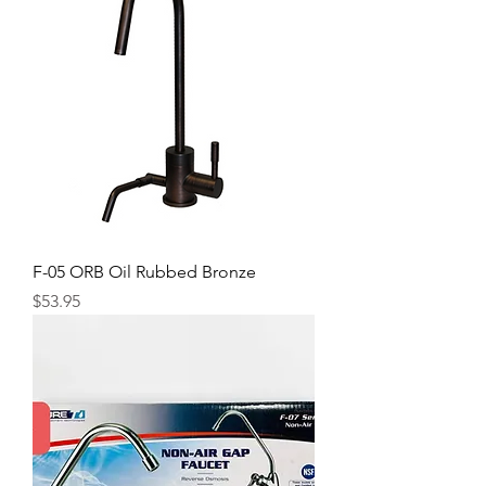
F-05 ORB Oil Rubbed Bronze
Price
$53.95