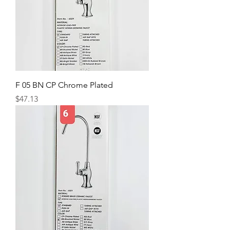
F 05 BN CP Chrome Plated
Price
$47.13