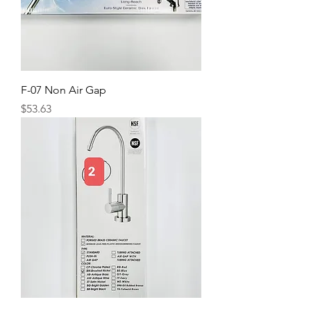
F-07 Non Air Gap
Price
$53.63