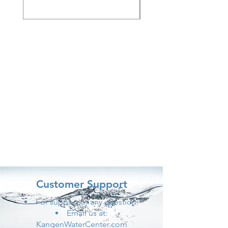
Customer Support
For support or any question:
Email us at:
KangenWaterCenter.com