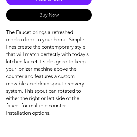
Buy Now
The Faucet brings a refreshed
modern look to your home. Simple
lines create the contemporary style
that will match perfectly with today's
kitchen faucet. Its designed to keep
your Ionizer machine above the
counter and features a custom
movable acid drain spout recovery
system. This spout can rotated to
either the right or left side of the
faucet for multiple counter
installation options.