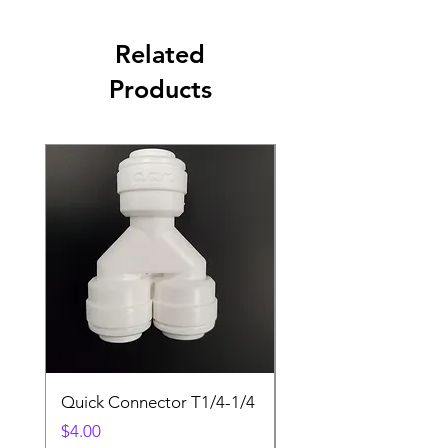
Related
Products
Quick Connector T1/4-1/4
Quick Connector T3/
Price
Price
$4.00
$4.00