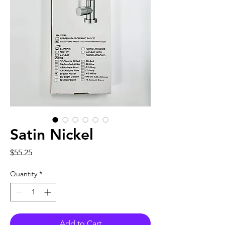
Satin Nickel
Price
$55.25
Quantity
*
Add to Cart