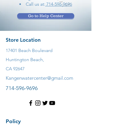
Call us at:
714-596-9696
Go to Help Center
Store Location
17401 Beach Boulevard
Huntington Beach,
CA 92647
Kangenwatercenter@gmail.com
714-596-9696
Policy