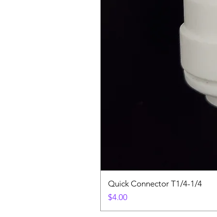
Quick Connector T1/4-1/4
Price
$4.00