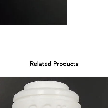
Related Products