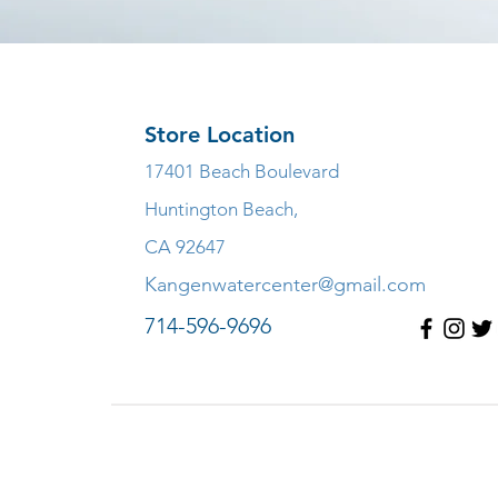
Store Location
17401 Beach Boulevard
Huntington Beach,
CA 92647
Kangenwatercenter@gmail.com
714-596-9696