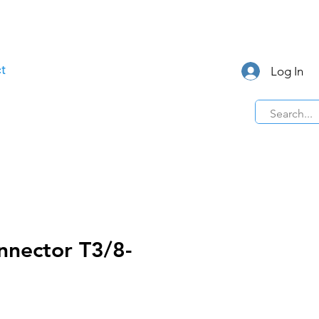
t
Log In
nnector T3/8-