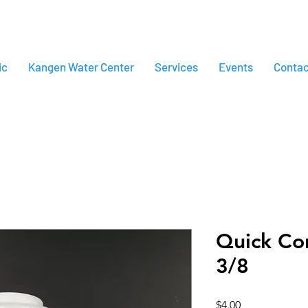
ic
Kangen Water Center
Services
Events
Contac
Quick Co
3/8
Price
$4.00