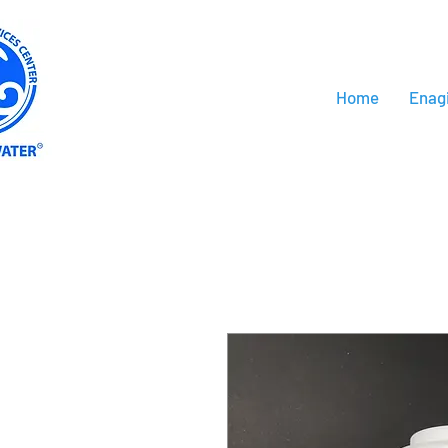
Home
Enag