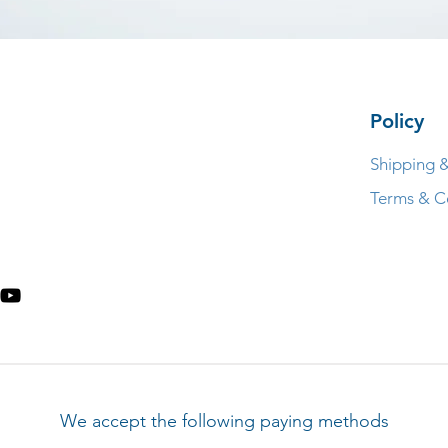
Policy
Shipping 
Terms & C
We accept the following paying methods