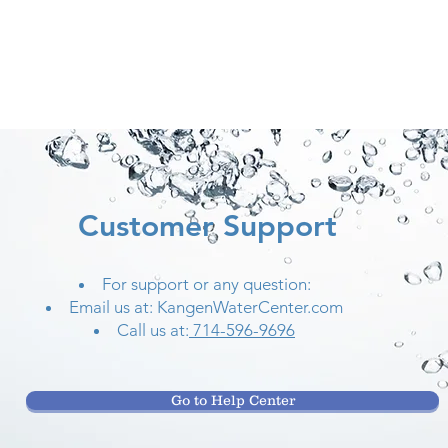
Customer Support
For support or any question:
Email us at: KangenWaterCenter.com
Call us at:
714-596-9696
Go to Help Center