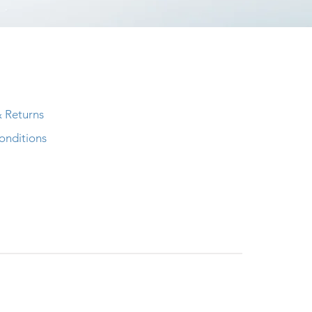
& Returns
onditions