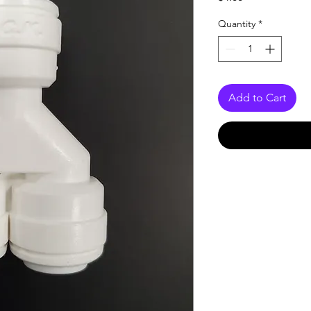
Quantity
*
Add to Cart