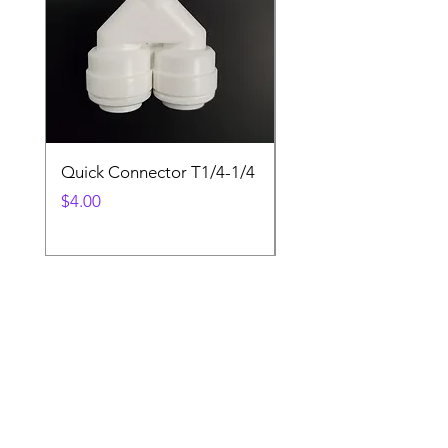
Quick Connector T1/4-1/4
Quick Connector T3/
Price
Price
$4.00
$4.00