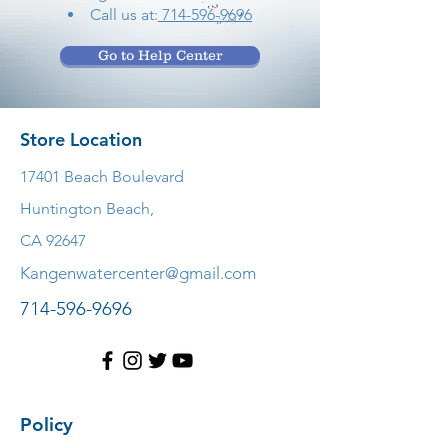
Call us at:
714-596-9696
Go to Help Center
Store Location
17401 Beach Boulevard
Huntington Beach,
CA 92647
Kangenwatercenter@gmail.com
714-596-9696
Policy