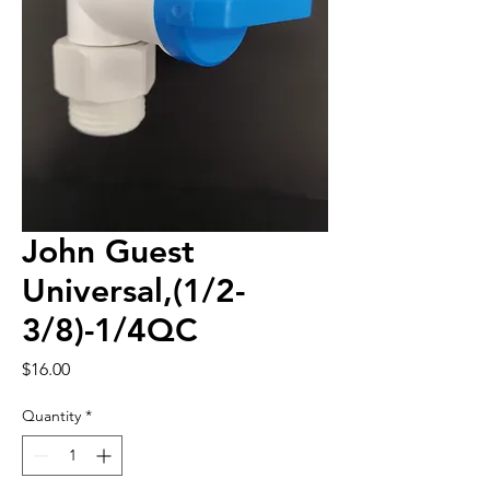
John Guest
Universal,(1/2-
3/8)-1/4QC
Price
$16.00
Quantity
*