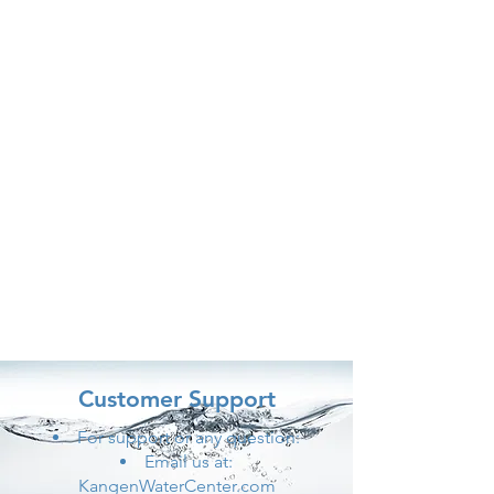
Customer Support
For support or any question:
Email us at:
KangenWaterCenter.com