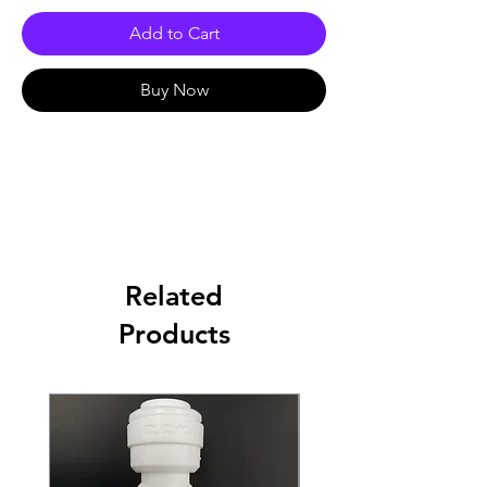
Add to Cart
Buy Now
Related
Products