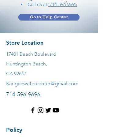
Call us at:
714-596-9696
Go to Help Center
Store Location
17401 Beach Boulevard
Huntington Beach,
CA 92647
Kangenwatercenter@gmail.com
714-596-9696
Policy