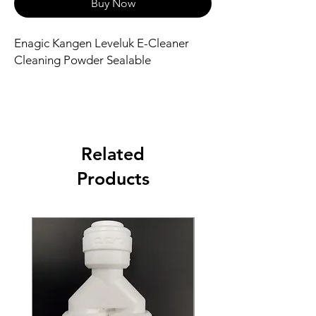
Buy Now
Enagic Kangen Leveluk E-Cleaner
Cleaning Powder Sealable
Related
Products