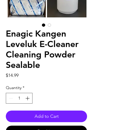
Enagic Kangen
Leveluk E-Cleaner
Cleaning Powder
Sealable
Price
$14.99
Quantity
*
Add to Cart