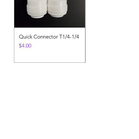
Quick Connector T1/4-1/4
Quick Connector T3/
Price
Price
$4.00
$4.00