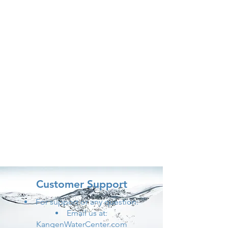
Customer Support
For support or any question:
Email us at:
KangenWaterCenter.com