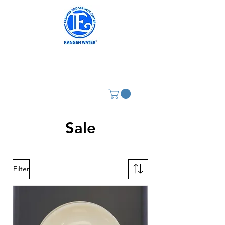
Sale
Filter