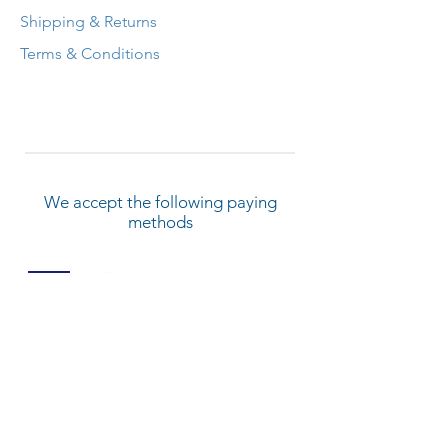
Shipping & Returns
Terms & Conditions
We accept the following paying
methods
© 2022 by Kangen Water Training And
Service Center