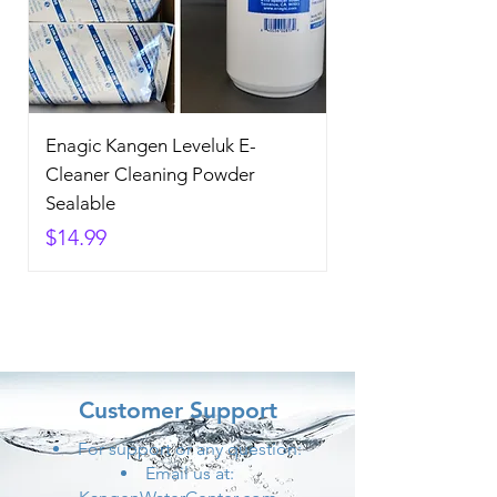
Enagic Kangen Leveluk E-
Cleaner Cleaning Powder
Sealable
Price
$14.99
Customer Support
For support or any question:
Email us at: