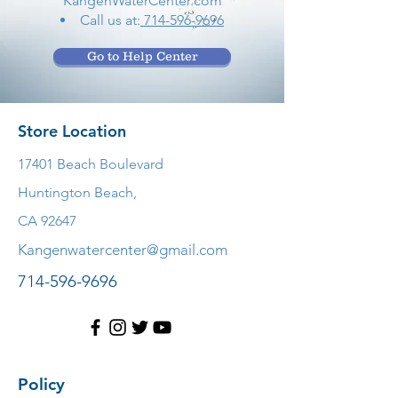
KangenWaterCenter.com
Call us at:
714-596-9696
Go to Help Center
Store Location
17401 Beach Boulevard
Huntington Beach,
CA 92647
Kangenwatercenter@gmail.com
714-596-9696
Policy