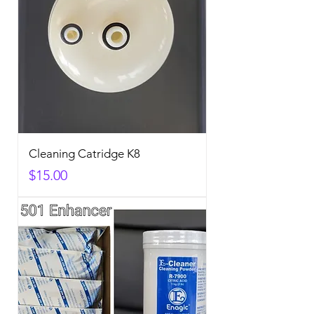
Cleaning Catridge K8
Price
$15.00