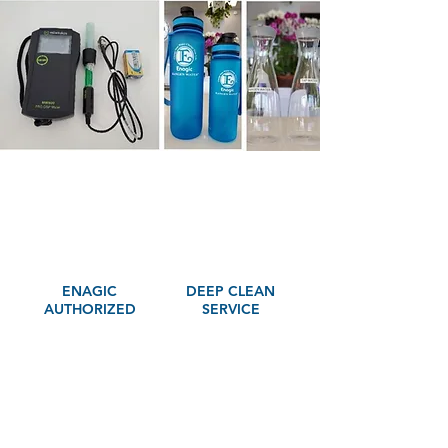
ENAGIC
DEEP CLEAN
AUTHORIZED
SERVICE